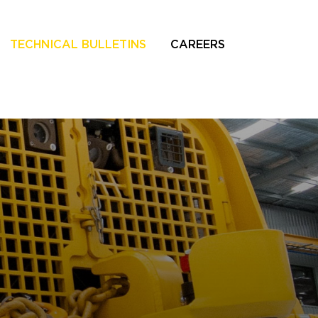
TECHNICAL BULLETINS
CAREERS