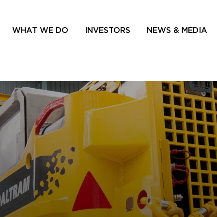
WHAT WE DO
INVESTORS
NEWS & MEDIA