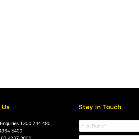
 Us
Stay in Touch
1300 244 480
 Enquiries
4964 5400
02 4207 3000
a