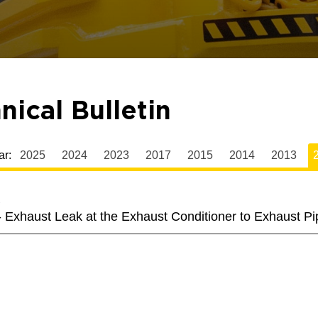
nical Bulletin
ar:
2025
2024
2023
2017
2015
2014
2013
2
 Exhaust Leak at the Exhaust Conditioner to Exhaust Pi