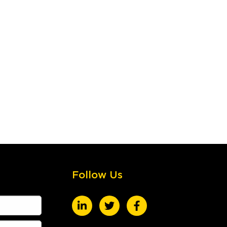
Follow Us