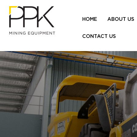
HOME
ABOUT US
CONTACT US