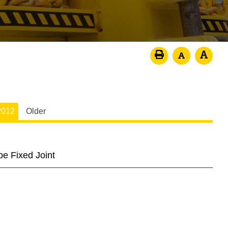
2012
Older
pe Fixed Joint