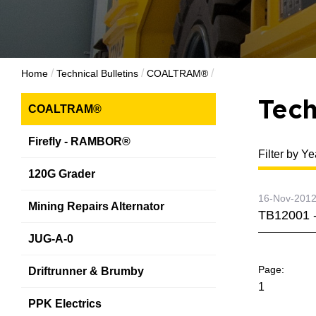
/
/
/
Home
Technical Bulletins
COALTRAM®
Tech
COALTRAM®
Firefly - RAMBOR®
Filter by Ye
120G Grader
16-Nov-201
Mining Repairs Alternator
TB12001 -
JUG-A-0
Driftrunner & Brumby
1
PPK Electrics