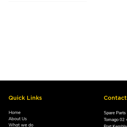
Quick Links
Contact
Home
Spare Parts
About Us
02 
Tomago
What we do
Port Kembl