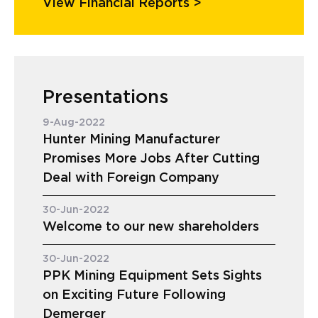
View Financial Reports >
Presentations
9-Aug-2022
Hunter Mining Manufacturer
Promises More Jobs After Cutting
Deal with Foreign Company
30-Jun-2022
Welcome to our new shareholders
30-Jun-2022
PPK Mining Equipment Sets Sights
on Exciting Future Following
Demerger