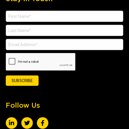
Follow Us