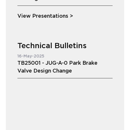
View Presentations >
Technical Bulletins
16-May-2025
TB25001 - JUG-A-0 Park Brake
Valve Design Change