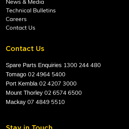
News & Media
Technical Bulletins
Careers
Contact Us
Contact Us
1300 244 480
Spare Parts Enquiries
02 4964 5400
Tomago
02 4207 3000
Port Kembla
02 6574 6500
Mount Thorley
07 4849 5510
Mackay
Stay in Touch