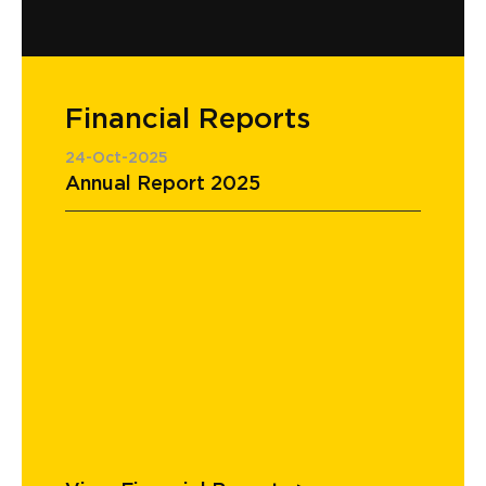
Financial Reports
24-Oct-2025
Annual Report 2025