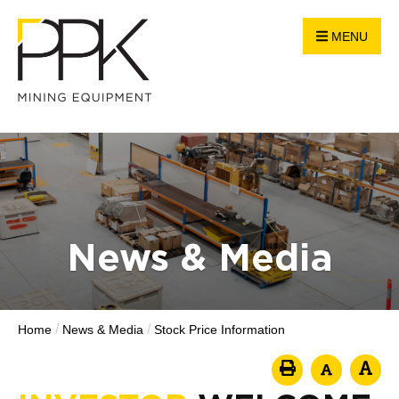
MENU
News & Media
/
/
Home
News & Media
Stock Price Information