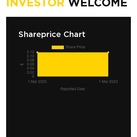
INVESTOR
WELCOME
Shareprice Chart