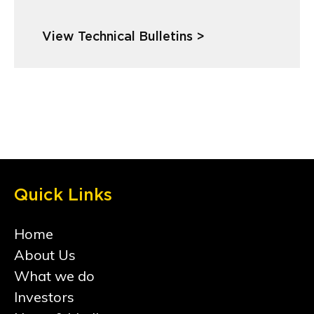
View Technical Bulletins >
Quick Links
Home
About Us
What we do
Investors