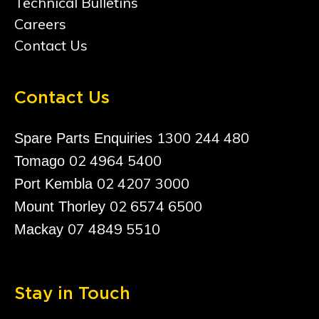
Technical Bulletins
Careers
Contact Us
Contact Us
1300 244 480
Spare Parts Enquiries
02 4964 5400
Tomago
02 4207 3000
Port Kembla
02 6574 6500
Mount Thorley
07 4849 5510
Mackay
Stay in Touch