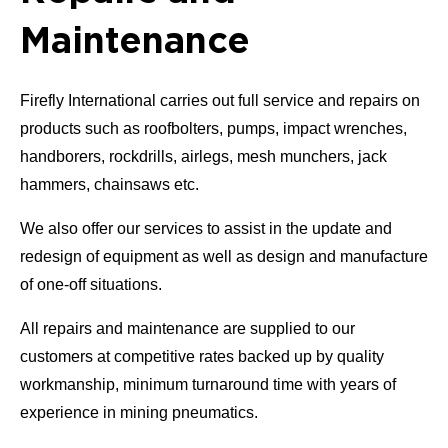
Maintenance
Firefly International carries out full service and repairs on
products such as roofbolters, pumps, impact wrenches,
handborers, rockdrills, airlegs, mesh munchers, jack
hammers, chainsaws etc.
We also offer our services to assist in the update and
redesign of equipment as well as design and manufacture
of one-off situations.
All repairs and maintenance are supplied to our
customers at competitive rates backed up by quality
workmanship, minimum turnaround time with years of
experience in mining pneumatics.