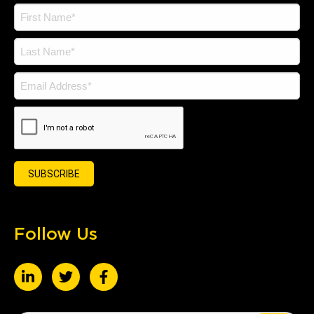
Follow Us