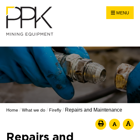
MENU
/
/
/
Repairs and Maintenance
Home
What we do
Firefly
Repairs and