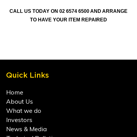
CALL US TODAY ON 02 6574 6500 AND ARRANGE
TO HAVE YOUR ITEM REPAIRED
Quick Links
Home
About Us
What we do
Investors
News & Media