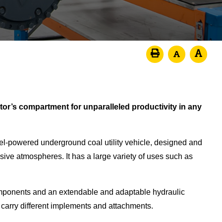
tor’s compartment for unparalleled productivity in any
el-powered underground coal utility vehicle, designed and
ive atmospheres. It has a large variety of uses such as
mponents and an extendable and adaptable hydraulic
 carry different implements and attachments.