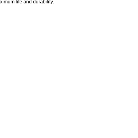
ximum life and durability.