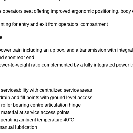
 operators seat offering improved ergonomic positioning, body
nting for entry and exit from operators’ compartment
e
ower train including an up box, and a transmission with integral 
nd short rear end
ower-to-weight ratio complemented by a fully integrated power t
serviceability with centralized service areas
rain and fill points with ground level access
 roller bearing centre articulation hinge
 material at service access points
perating ambient temperature 40°C
manual lubrication