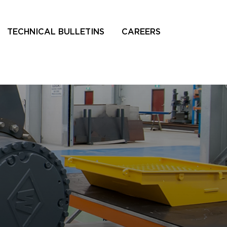
TECHNICAL BULLETINS
CAREERS