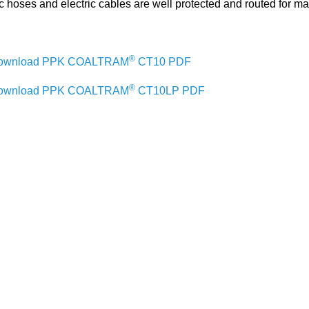
c hoses and electric cables are well protected and routed for ma
®
ownload PPK COALTRAM
CT10 PDF
®
ownload PPK COALTRAM
CT10LP PDF