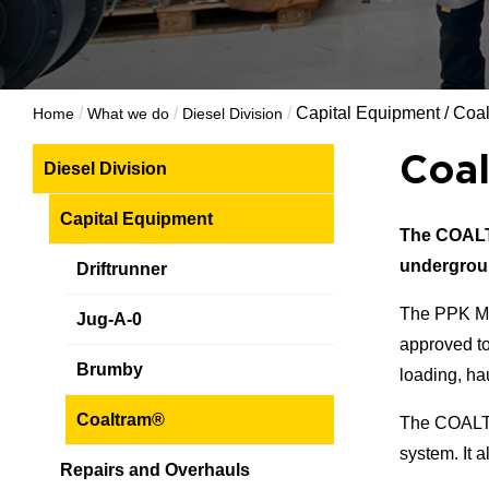
/
/
/
Capital Equipment
/
Coa
Home
What we do
Diesel Division
Coa
Diesel Division
Capital Equipment
The COA
undergrou
Driftrunner
The PPK M
Jug-A-0
approved to
Brumby
loading, ha
Coaltram®
The COAL
system. It 
Repairs and Overhauls