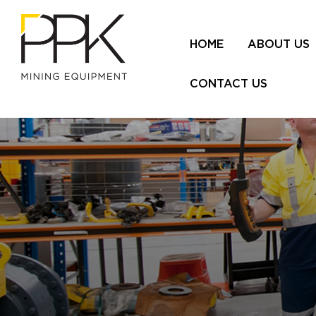
HOME
ABOUT US
CONTACT US