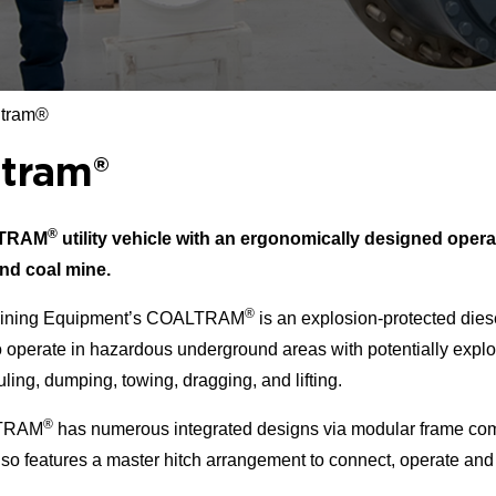
ltram®
ltram®
®
LTRAM
utility vehicle with an ergonomically designed opera
nd coal mine.
®
ining Equipment’s COALTRAM
is an explosion-protected dies
 operate in hazardous underground areas with potentially explos
uling, dumping, towing, dragging, and lifting.
®
TRAM
has numerous integrated designs via modular frame co
also features a master hitch arrangement to connect, operate and