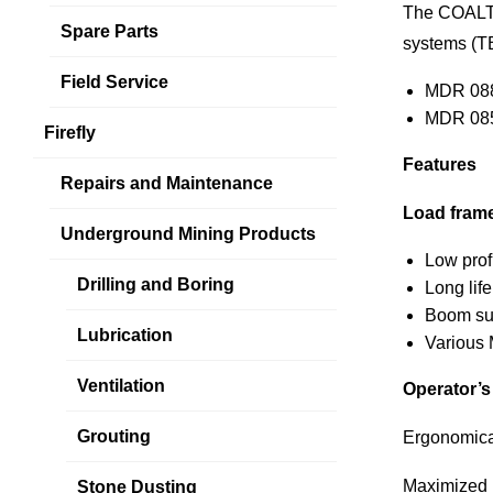
The COAL
Spare Parts
systems (T
Field Service
MDR 08
MDR 08
Firefly
Features
Repairs and Maintenance
Load fram
Underground Mining Products
Low prof
Drilling and Boring
Long life
Boom sup
Lubrication
Various 
Ventilation
Operator’
Grouting
Ergonomical
Maximized l
Stone Dusting