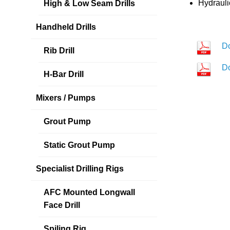
Hydrauli
High & Low Seam Drills
Handheld Drills
D
Rib Drill
D
H-Bar Drill
Mixers / Pumps
Grout Pump
Static Grout Pump
Specialist Drilling Rigs
AFC Mounted Longwall
Face Drill
Spiling Rig