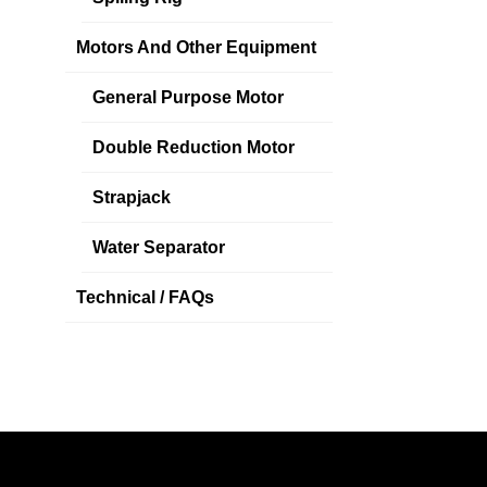
Motors And Other Equipment
General Purpose Motor
Double Reduction Motor
Strapjack
Water Separator
Technical / FAQs