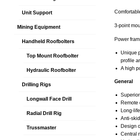
Comfortable
Unit Support
3-point mou
Mining Equipment
Power fram
Handheld Roofbolters
Unique p
Top Mount Roofbolter
profile a
A high p
Hydraulic Roofbolter
General
Drilling Rigs
Superior 
Longwall Face Drill
Remote d
Long-life
Radial Drill Rig
Anti-skid
Design o
Trussmaster
Central 