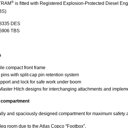
®
TRAM
is fitted with Registered Explosion-Protected Diesel E
BS)
8335 DES
5906 TBS
e
ile compact front frame
 pins with split-cap pin retention system
port and lock for safe work under boom
Master Hitch designs for interchanging attachments and implem
s compartment
ly and spaciously designed compartment for maximum safety an
eg room due to the Atlas Copco “Footbox”.