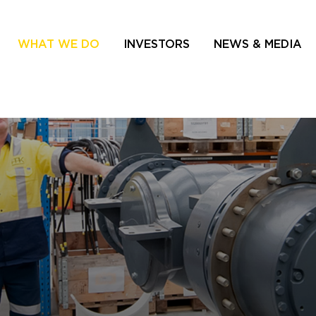
WHAT WE DO
INVESTORS
NEWS & MEDIA