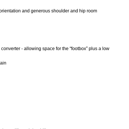
 orientation and generous shoulder and hip room
converter - allowing space for the “footbox” plus a low
rain