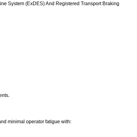
ngine System (ExDES) And Registered Transport Braking
ents.
d minimal operator fatigue with: