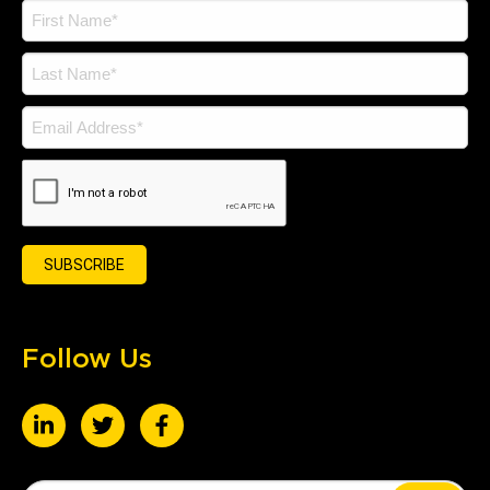
Follow Us