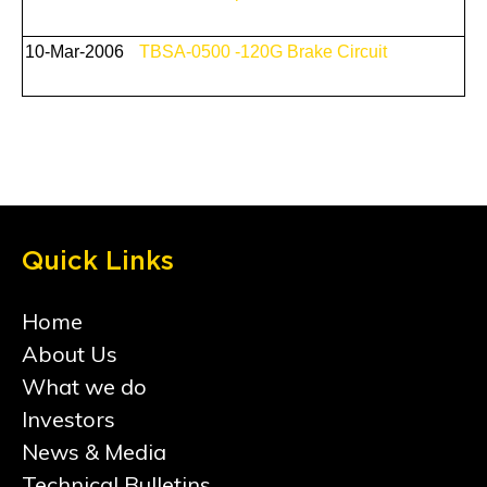
10-Mar-2006
TBSA-0500 -120G Brake Circuit
Quick Links
Home
About Us
What we do
Investors
News & Media
Technical Bulletins