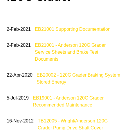
2-Feb-2021
EB21001 Supporting Documentation
2-Feb-2021
EB21001 - Anderson 120G Grader
Service Sheets and Brake Test
Documents
22-Apr-2020
EB20002 - 120G Grader Braking System
Stored Energy
5-Jul-2019
EB19001 - Anderson 120G Grader
Recommended Maintenance
16-Nov-2012
TB12005 - Wright/Anderson 120G
Grader Pump Drive Shaft Cover