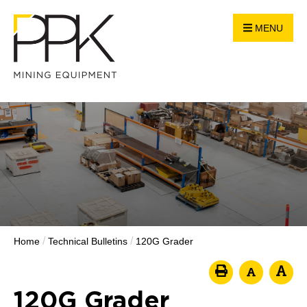
MENU
/
/
Home
Technical Bulletins
120G Grader
120G Grader