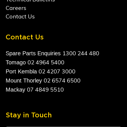
Careers
Contact Us
Contact Us
1300 244 480
Spare Parts Enquiries
02 4964 5400
Tomago
02 4207 3000
Port Kembla
02 6574 6500
Mount Thorley
07 4849 5510
Mackay
Stay in Touch